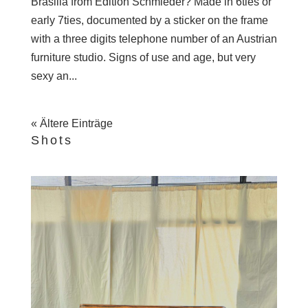
Brasilia from Edition Schmieder? Made in 6ties or
early 7ties, documented by a sticker on the frame
with a three digits telephone number of an Austrian
furniture studio. Signs of use and age, but very
sexy an...
« Ältere Einträge
Shots