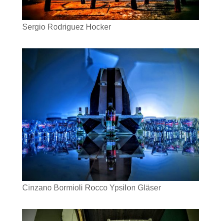
Sergio Rodriguez Hocker
Cinzano Bormioli Rocco Ypsilon Gläser