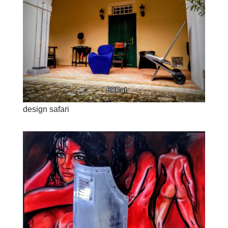
design safari