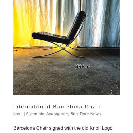
International Barcelona Chair
von
|
|
Allgemein
,
Avantgarde
,
Best Rare News
Barcelona Chair signed with the old Knoll Logo