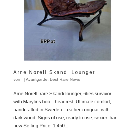
Arne Norell Skandi Lounger
von
|
|
Avantgarde
,
Best Rare News
Arne Norell, rare Skandi lounger, 6ties survivor
with Marylins boo…headrest. Ultimate comfort,
handcrafted in Sweden. Leather congnac with
dark wood. Signs of use, ready to use, sexier than
new Selling Price: 1.450...