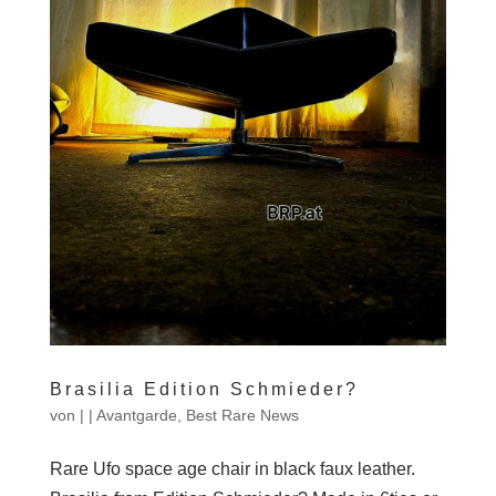
Brasilia Edition Schmieder?
von
|
|
Avantgarde
,
Best Rare News
Rare Ufo space age chair in black faux leather.