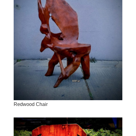
Redwood Chair