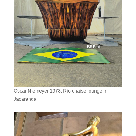
Oscar Niemeyer 1978, Rio chaise lounge in
Jacaranda