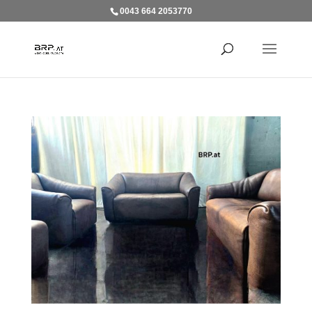
0043 664 2053770