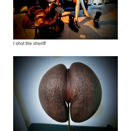
I shot the sheriff