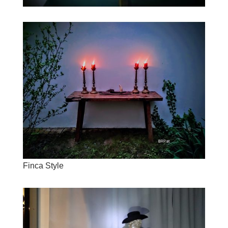
Finca Style