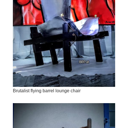
Brutalist flying barrel lounge chair