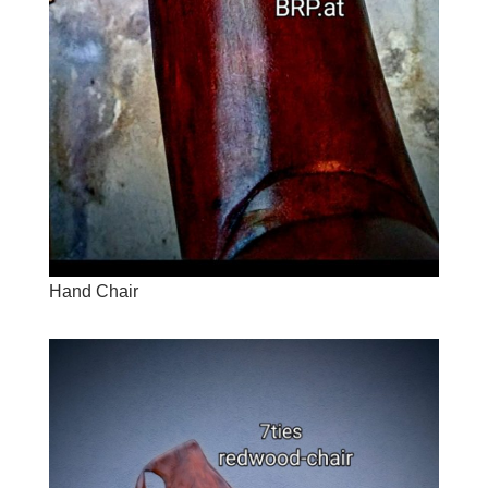
Hand Chair