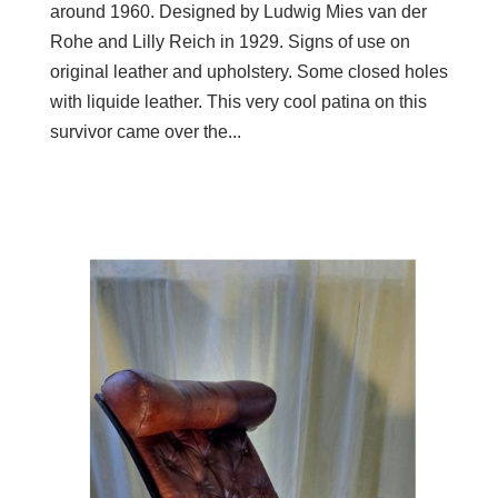
around 1960. Designed by Ludwig Mies van der
Rohe and Lilly Reich in 1929. Signs of use on
original leather and upholstery. Some closed holes
with liquide leather. This very cool patina on this
survivor came over the...