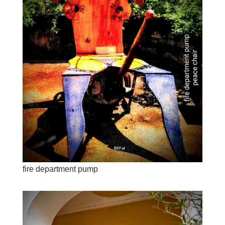
fire department pump