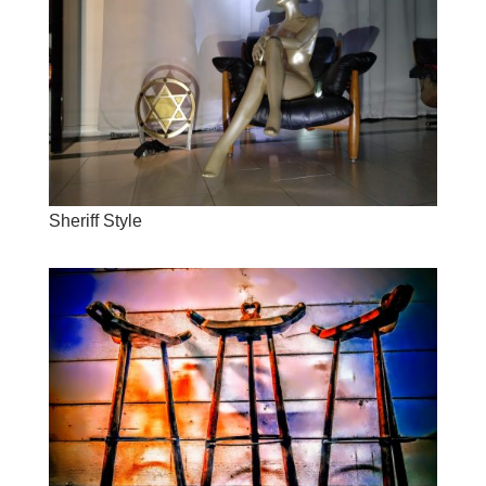
Sheriff Style