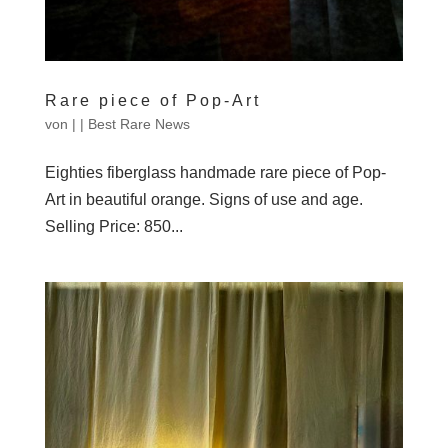
Rare piece of Pop-Art
von
|
|
Best Rare News
Eighties fiberglass handmade rare piece of Pop-
Art in beautiful orange. Signs of use and age.
Selling Price: 850...