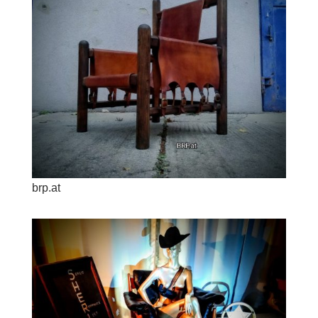
brp.at