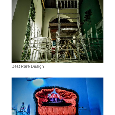
Best Rare Design