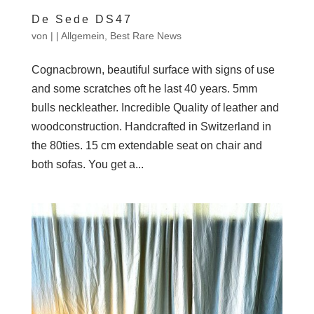
De Sede DS47
von
|
|
Allgemein
,
Best Rare News
Cognacbrown, beautiful surface with signs of use
and some scratches oft he last 40 years. 5mm
bulls neckleather. Incredible Quality of leather and
woodconstruction. Handcrafted in Switzerland in
the 80ties. 15 cm extendable seat on chair and
both sofas. You get a...