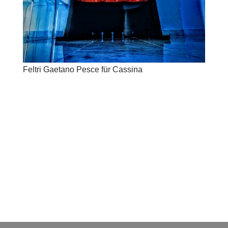
Feltri Gaetano Pesce für Cassina