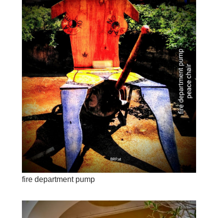
fire department pump