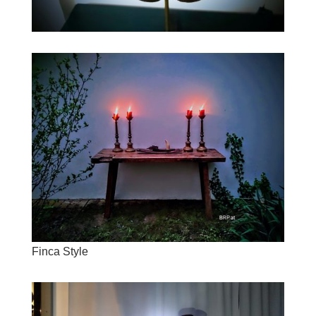
Finca Style