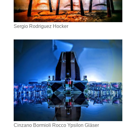
Sergio Rodriguez Hocker
Cinzano Bormioli Rocco Ypsilon Gläser