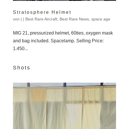
Stratosphere Helmet
von
|
|
Best Rare Aircraft
,
Best Rare News
,
space age
MIG 21, pressurized helmet, 60ties, oxygen mask
and bag included. Spacelamp. Selling Price:
1.450...
Shots