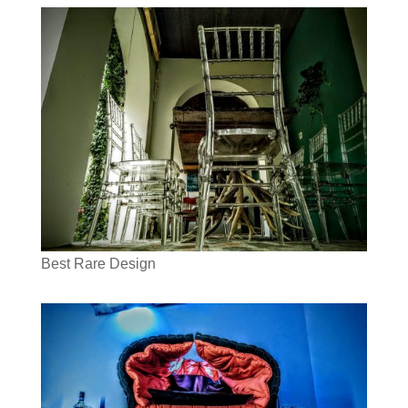
Best Rare Design