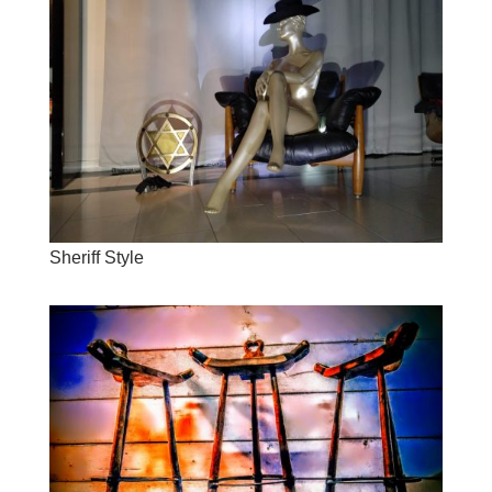
Sheriff Style