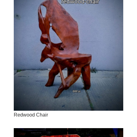
Redwood Chair