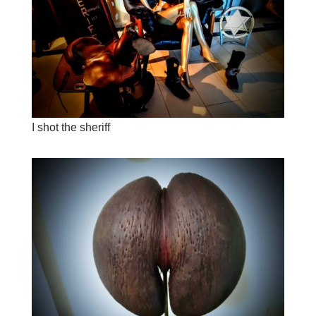
I shot the sheriff