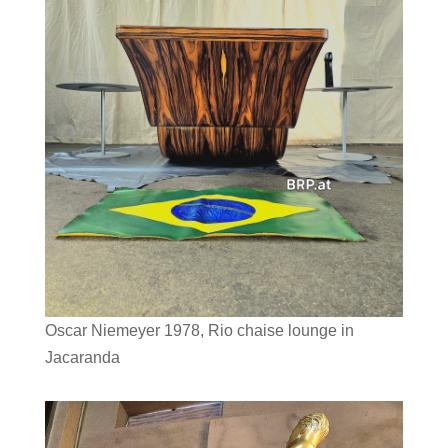
Oscar Niemeyer 1978, Rio chaise lounge in
Jacaranda