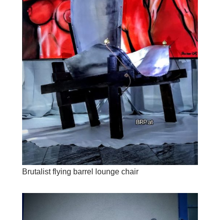
Brutalist flying barrel lounge chair