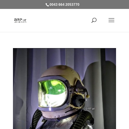
0043 664 2053770