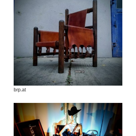
brp.at