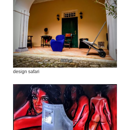
design safari