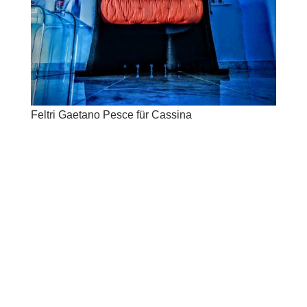
Feltri Gaetano Pesce für Cassina