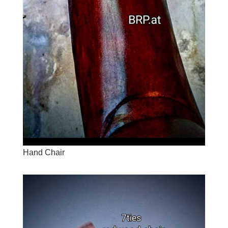
Hand Chair