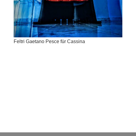
Feltri Gaetano Pesce für Cassina