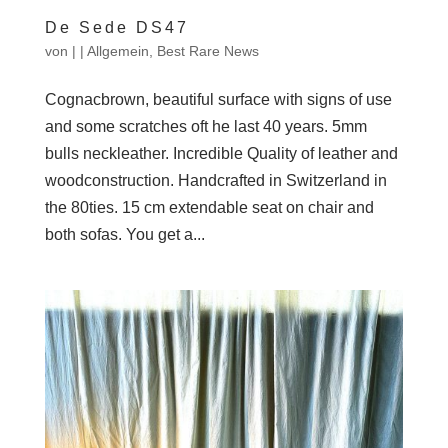
De Sede DS47
von
|
|
Allgemein
,
Best Rare News
Cognacbrown, beautiful surface with signs of use
and some scratches oft he last 40 years. 5mm
bulls neckleather. Incredible Quality of leather and
woodconstruction. Handcrafted in Switzerland in
the 80ties. 15 cm extendable seat on chair and
both sofas. You get a...