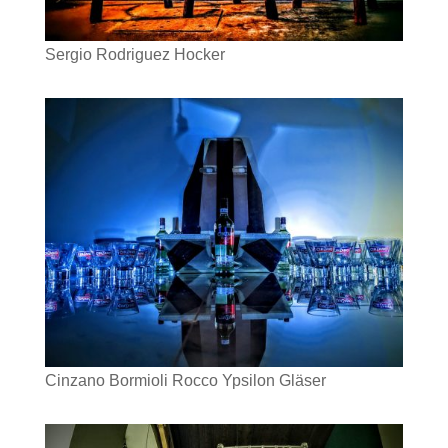
Sergio Rodriguez Hocker
Cinzano Bormioli Rocco Ypsilon Gläser