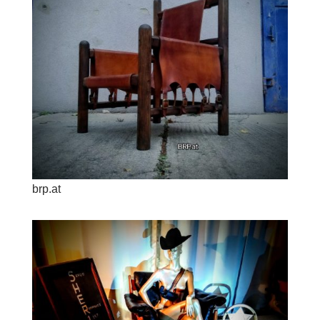
brp.at