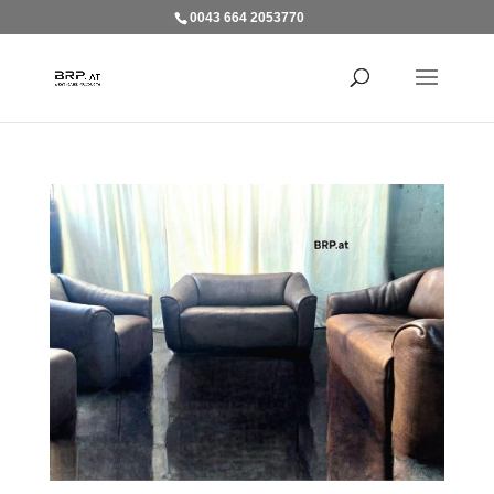
0043 664 2053770