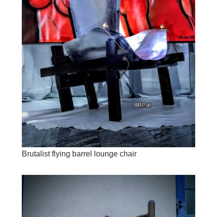
Brutalist flying barrel lounge chair