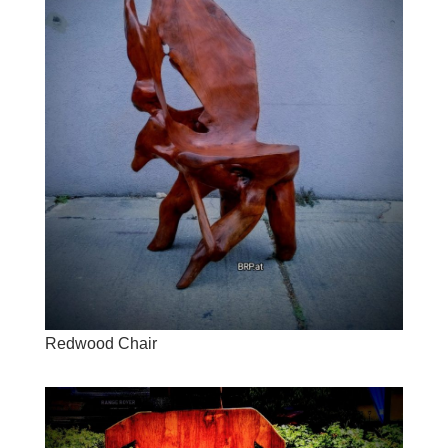
Redwood Chair