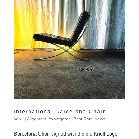
International Barcelona Chair
von
|
|
Allgemein
,
Avantgarde
,
Best Rare News
Barcelona Chair signed with the old Knoll Logo