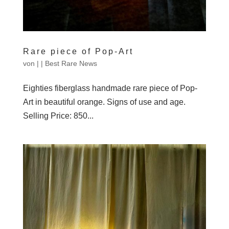
Rare piece of Pop-Art
von
|
|
Best Rare News
Eighties fiberglass handmade rare piece of Pop-
Art in beautiful orange. Signs of use and age.
Selling Price: 850...