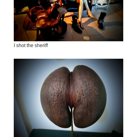
I shot the sheriff