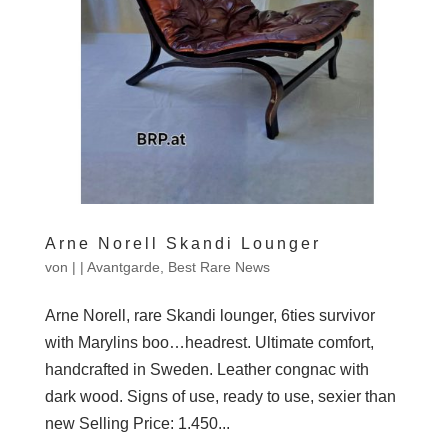
Arne Norell Skandi Lounger
von
|
|
Avantgarde
,
Best Rare News
Arne Norell, rare Skandi lounger, 6ties survivor
with Marylins boo…headrest. Ultimate comfort,
handcrafted in Sweden. Leather congnac with
dark wood. Signs of use, ready to use, sexier than
new Selling Price: 1.450...