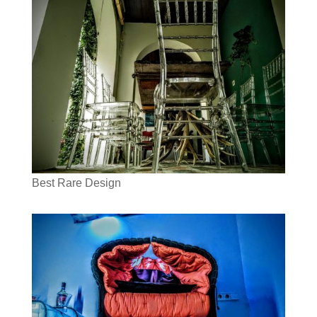
Best Rare Design