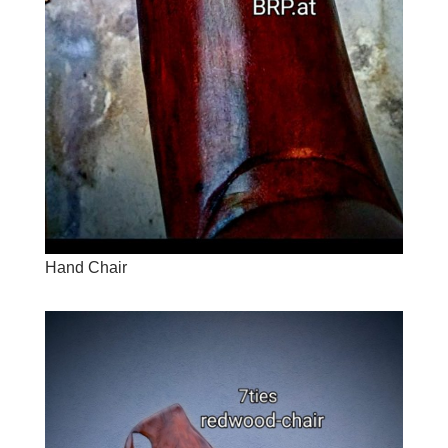
Hand Chair