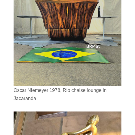
Oscar Niemeyer 1978, Rio chaise lounge in
Jacaranda