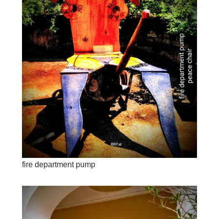
fire department pump