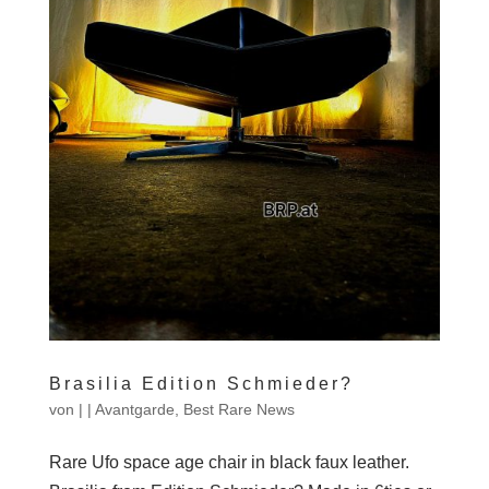
Brasilia Edition Schmieder?
von
|
|
Avantgarde
,
Best Rare News
Rare Ufo space age chair in black faux leather.