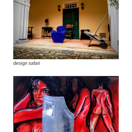
design safari