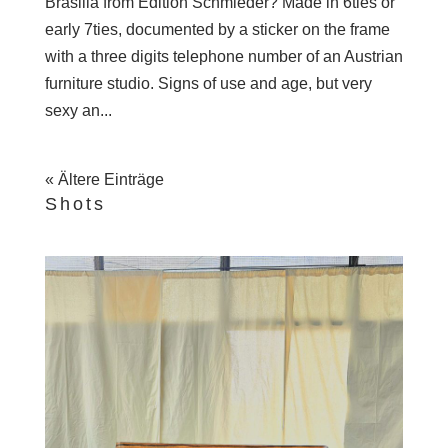
Brasilia from Edition Schmieder? Made in 6ties or
early 7ties, documented by a sticker on the frame
with a three digits telephone number of an Austrian
furniture studio. Signs of use and age, but very
sexy an...
« Ältere Einträge
Shots