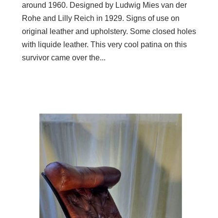
around 1960. Designed by Ludwig Mies van der
Rohe and Lilly Reich in 1929. Signs of use on
original leather and upholstery. Some closed holes
with liquide leather. This very cool patina on this
survivor came over the...