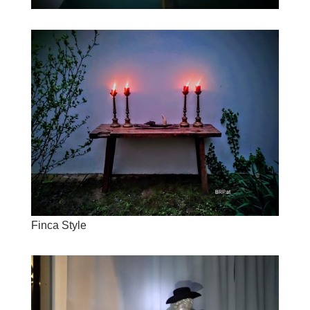
Finca Style