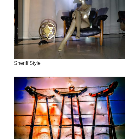
Sheriff Style