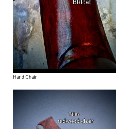
Hand Chair