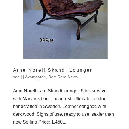
Arne Norell Skandi Lounger
von
|
|
Avantgarde
,
Best Rare News
Arne Norell, rare Skandi lounger, 6ties survivor
with Marylins boo…headrest. Ultimate comfort,
handcrafted in Sweden. Leather congnac with
dark wood. Signs of use, ready to use, sexier than
new Selling Price: 1.450...