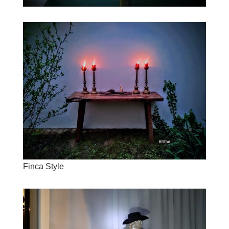
Finca Style