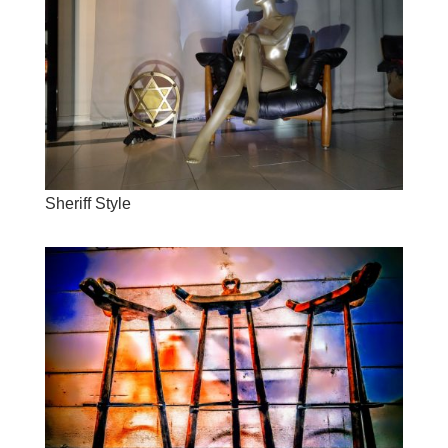
Sheriff Style