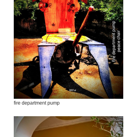
fire department pump