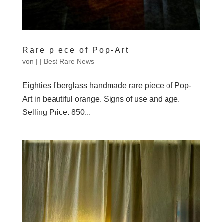
Rare piece of Pop-Art
von
|
|
Best Rare News
Eighties fiberglass handmade rare piece of Pop-
Art in beautiful orange. Signs of use and age.
Selling Price: 850...