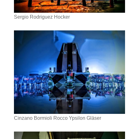
Sergio Rodriguez Hocker
Cinzano Bormioli Rocco Ypsilon Gläser