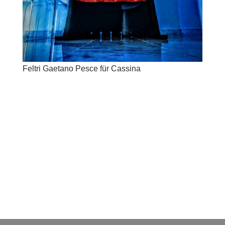
Feltri Gaetano Pesce für Cassina