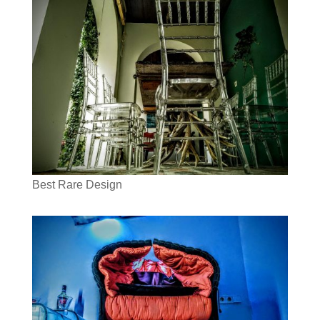
Best Rare Design