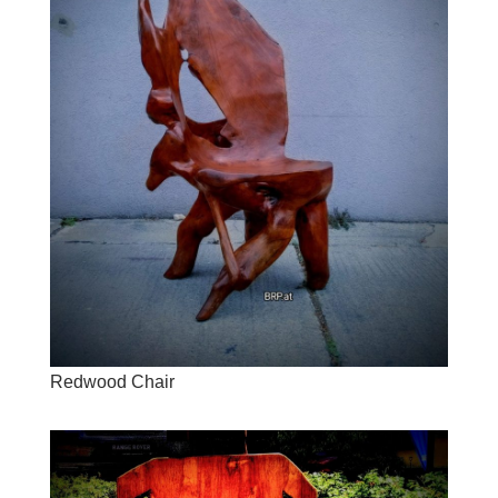
Redwood Chair