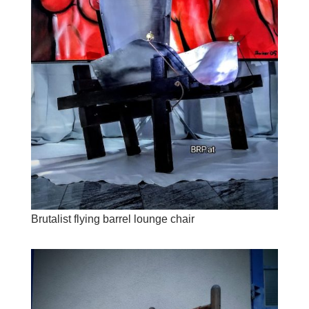
Brutalist flying barrel lounge chair