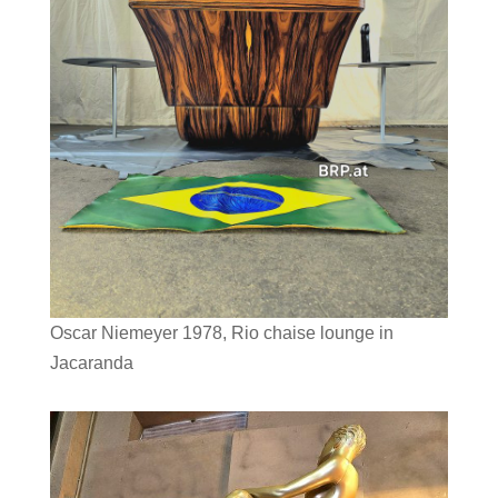
Oscar Niemeyer 1978, Rio chaise lounge in
Jacaranda