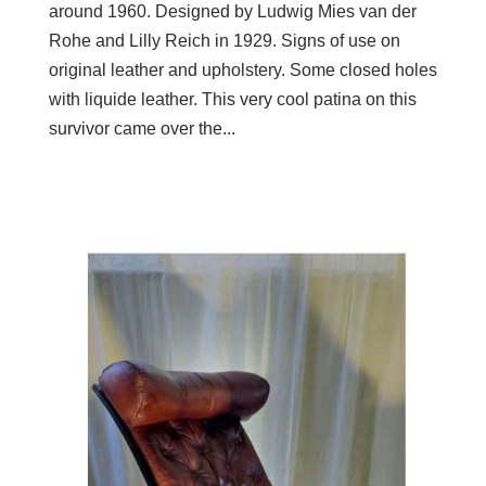
around 1960. Designed by Ludwig Mies van der
Rohe and Lilly Reich in 1929. Signs of use on
original leather and upholstery. Some closed holes
with liquide leather. This very cool patina on this
survivor came over the...