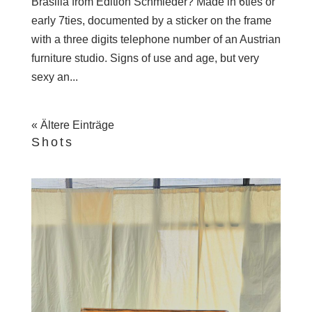
Brasilia from Edition Schmieder? Made in 6ties or
early 7ties, documented by a sticker on the frame
with a three digits telephone number of an Austrian
furniture studio. Signs of use and age, but very
sexy an...
« Ältere Einträge
Shots