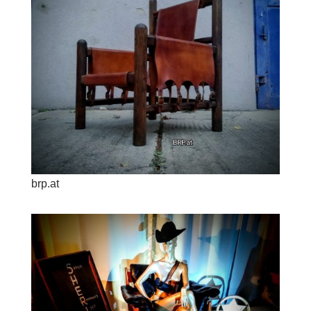
brp.at