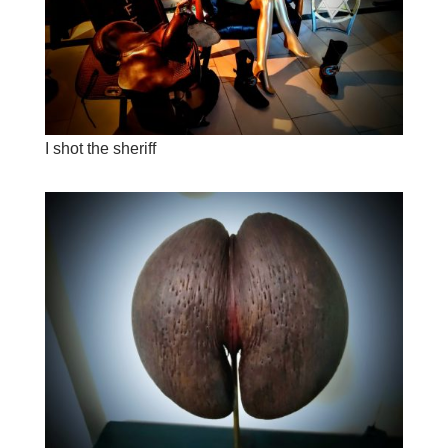
I shot the sheriff