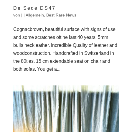
De Sede DS47
von
|
|
Allgemein
,
Best Rare News
Cognacbrown, beautiful surface with signs of use
and some scratches oft he last 40 years. 5mm
bulls neckleather. Incredible Quality of leather and
woodconstruction. Handcrafted in Switzerland in
the 80ties. 15 cm extendable seat on chair and
both sofas. You get a...