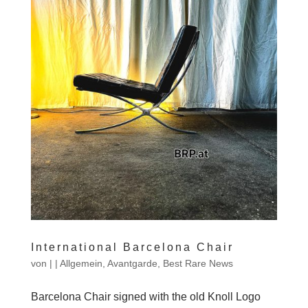
International Barcelona Chair
von
|
|
Allgemein
,
Avantgarde
,
Best Rare News
Barcelona Chair signed with the old Knoll Logo