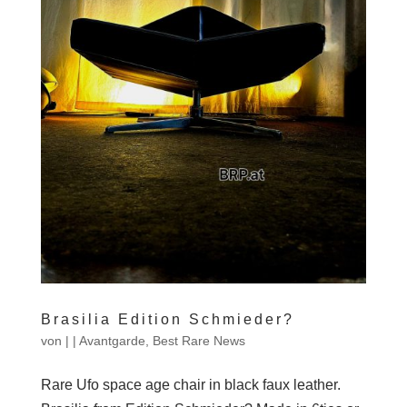
Brasilia Edition Schmieder?
von
|
|
Avantgarde
,
Best Rare News
Rare Ufo space age chair in black faux leather.