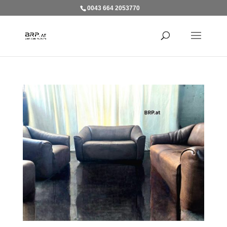
0043 664 2053770