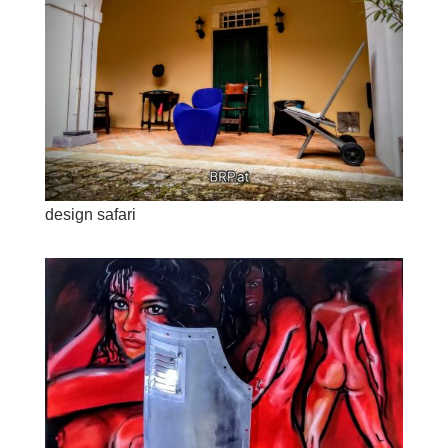
design safari