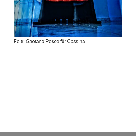
Feltri Gaetano Pesce für Cassina