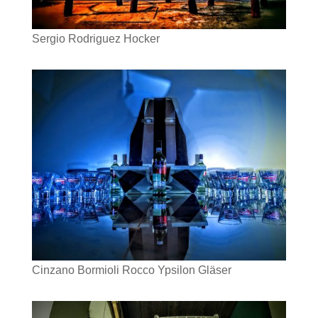
Sergio Rodriguez Hocker
Cinzano Bormioli Rocco Ypsilon Gläser