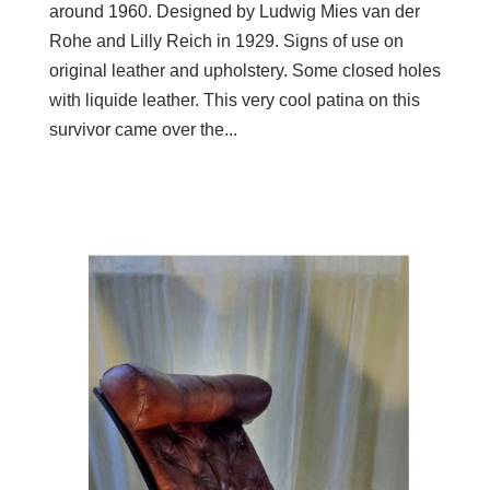
around 1960. Designed by Ludwig Mies van der
Rohe and Lilly Reich in 1929. Signs of use on
original leather and upholstery. Some closed holes
with liquide leather. This very cool patina on this
survivor came over the...