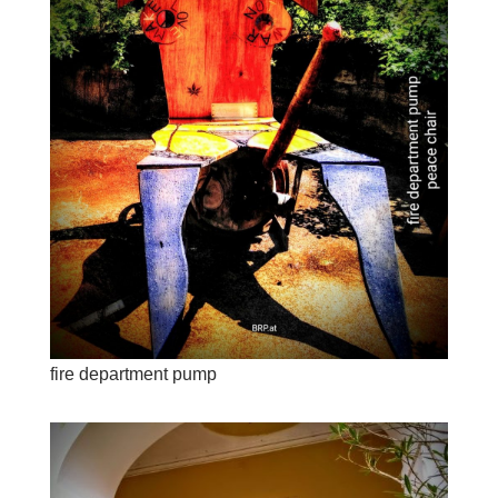
fire department pump