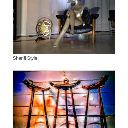
Sheriff Style