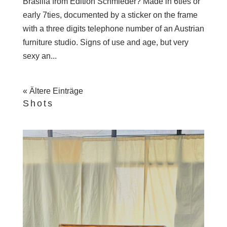
Brasilia from Edition Schmieder? Made in 6ties or
early 7ties, documented by a sticker on the frame
with a three digits telephone number of an Austrian
furniture studio. Signs of use and age, but very
sexy an...
« Ältere Einträge
Shots