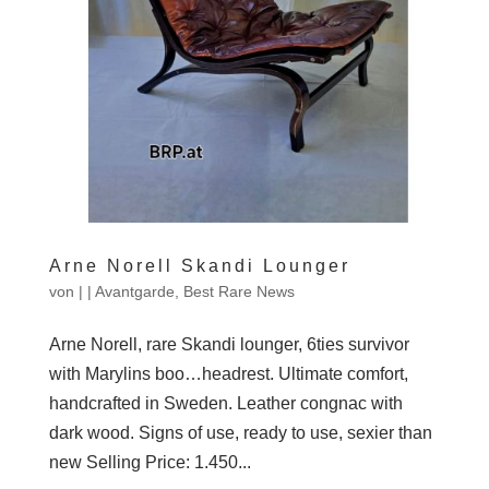
Arne Norell Skandi Lounger
von
|
|
Avantgarde
,
Best Rare News
Arne Norell, rare Skandi lounger, 6ties survivor
with Marylins boo…headrest. Ultimate comfort,
handcrafted in Sweden. Leather congnac with
dark wood. Signs of use, ready to use, sexier than
new Selling Price: 1.450...