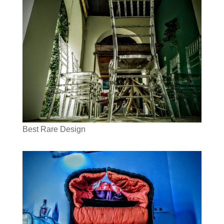
Best Rare Design