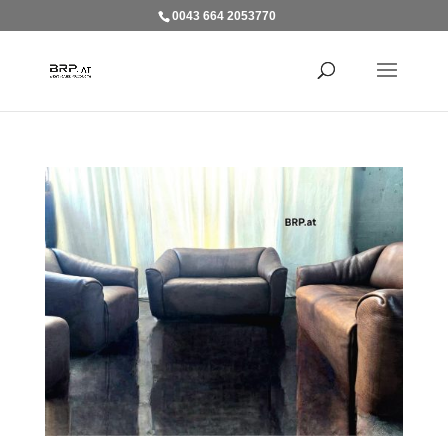
0043 664 2053770