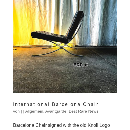
International Barcelona Chair
von
|
|
Allgemein
,
Avantgarde
,
Best Rare News
Barcelona Chair signed with the old Knoll Logo