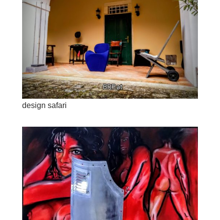
design safari