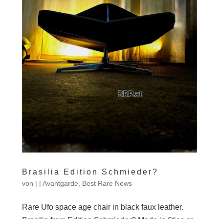
Brasilia Edition Schmieder?
von
|
|
Avantgarde
,
Best Rare News
Rare Ufo space age chair in black faux leather.