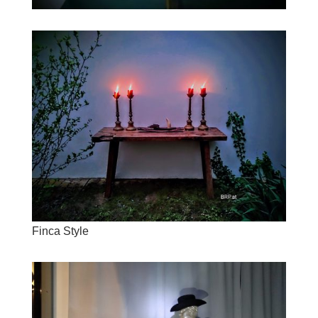
Finca Style