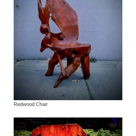
Redwood Chair