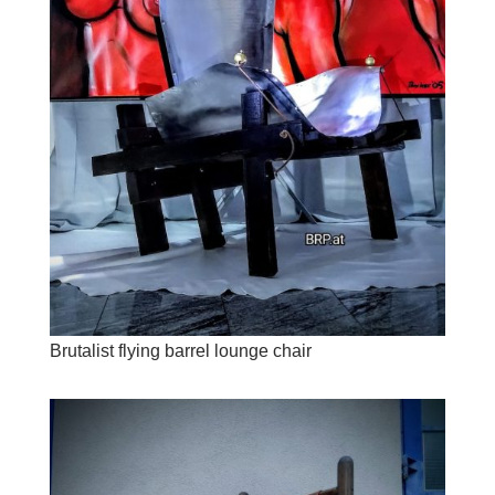
Brutalist flying barrel lounge chair