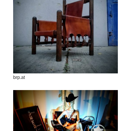
brp.at