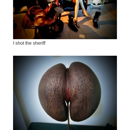
I shot the sheriff