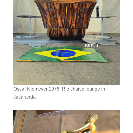
Oscar Niemeyer 1978, Rio chaise lounge in
Jacaranda