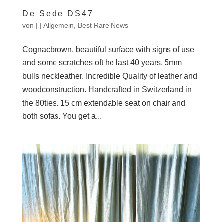
De Sede DS47
von
|
|
Allgemein
,
Best Rare News
Cognacbrown, beautiful surface with signs of use
and some scratches oft he last 40 years. 5mm
bulls neckleather. Incredible Quality of leather and
woodconstruction. Handcrafted in Switzerland in
the 80ties. 15 cm extendable seat on chair and
both sofas. You get a...