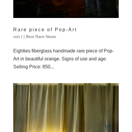
Rare piece of Pop-Art
von
|
|
Best Rare News
Eighties fiberglass handmade rare piece of Pop-
Art in beautiful orange. Signs of use and age.
Selling Price: 850...