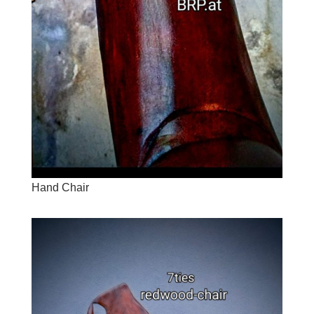
Hand Chair