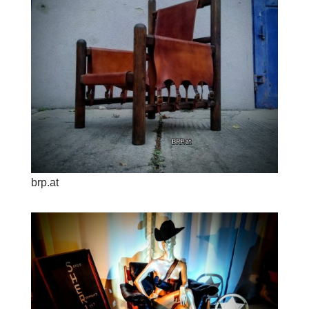
brp.at