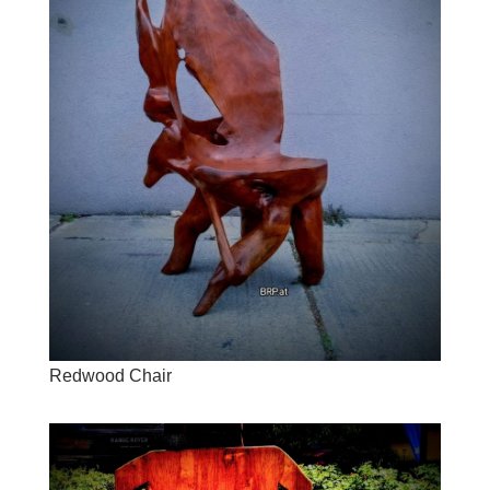
Redwood Chair