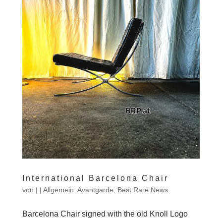
International Barcelona Chair
von
|
|
Allgemein
,
Avantgarde
,
Best Rare News
Barcelona Chair signed with the old Knoll Logo