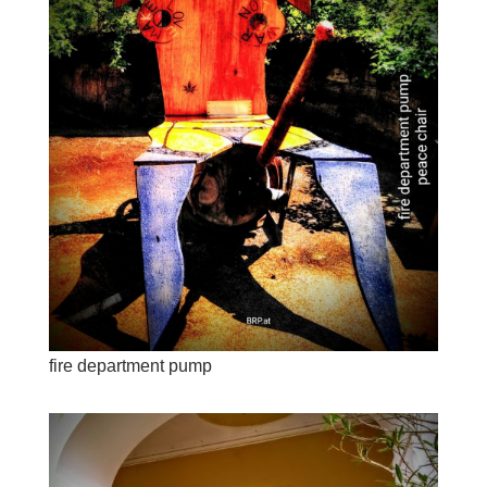
fire department pump