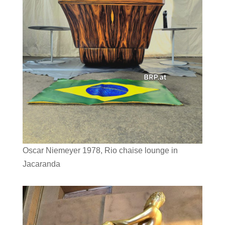
Oscar Niemeyer 1978, Rio chaise lounge in
Jacaranda