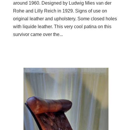
around 1960. Designed by Ludwig Mies van der
Rohe and Lilly Reich in 1929. Signs of use on
original leather and upholstery. Some closed holes
with liquide leather. This very cool patina on this
survivor came over the...