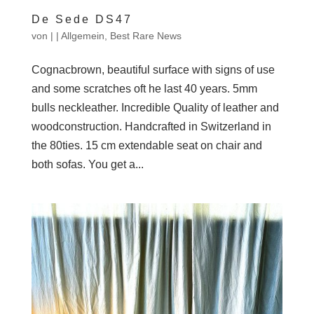
De Sede DS47
von
|
|
Allgemein
,
Best Rare News
Cognacbrown, beautiful surface with signs of use
and some scratches oft he last 40 years. 5mm
bulls neckleather. Incredible Quality of leather and
woodconstruction. Handcrafted in Switzerland in
the 80ties. 15 cm extendable seat on chair and
both sofas. You get a...