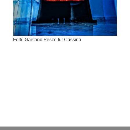
Feltri Gaetano Pesce für Cassina