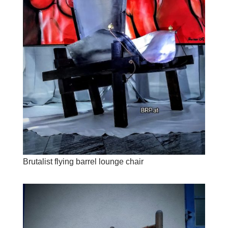
Brutalist flying barrel lounge chair