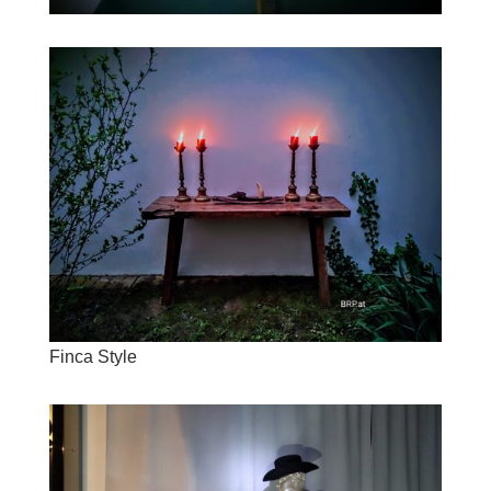
Finca Style