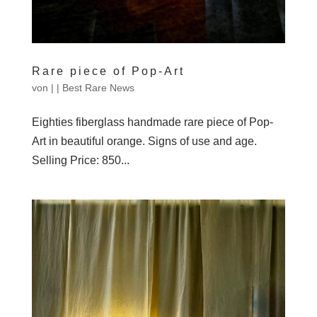
Rare piece of Pop-Art
von
|
|
Best Rare News
Eighties fiberglass handmade rare piece of Pop-
Art in beautiful orange. Signs of use and age.
Selling Price: 850...