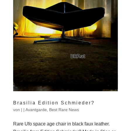
Brasilia Edition Schmieder?
von
|
|
Avantgarde
,
Best Rare News
Rare Ufo space age chair in black faux leather.