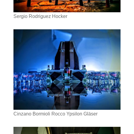
Sergio Rodriguez Hocker
Cinzano Bormioli Rocco Ypsilon Gläser