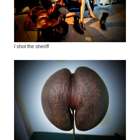
I shot the sheriff