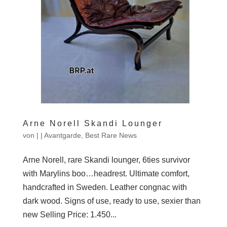
Arne Norell Skandi Lounger
von
|
|
Avantgarde
,
Best Rare News
Arne Norell, rare Skandi lounger, 6ties survivor
with Marylins boo…headrest. Ultimate comfort,
handcrafted in Sweden. Leather congnac with
dark wood. Signs of use, ready to use, sexier than
new Selling Price: 1.450...