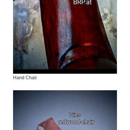
Hand Chair