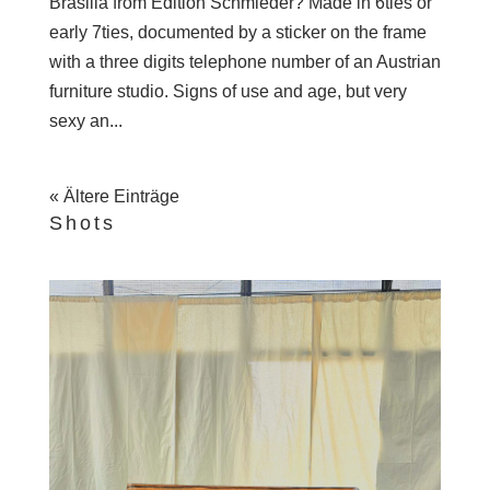
Brasilia from Edition Schmieder? Made in 6ties or
early 7ties, documented by a sticker on the frame
with a three digits telephone number of an Austrian
furniture studio. Signs of use and age, but very
sexy an...
« Ältere Einträge
Shots