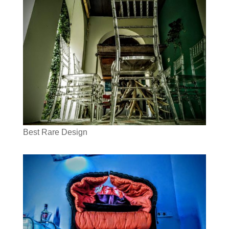
Best Rare Design