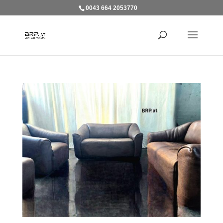
0043 664 2053770