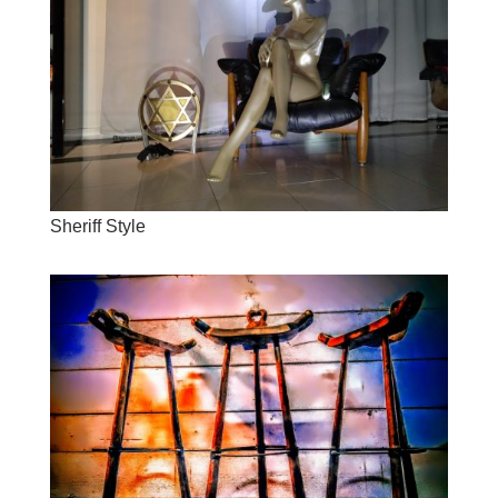
Sheriff Style