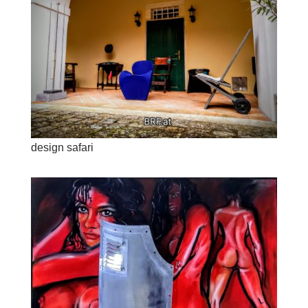
design safari