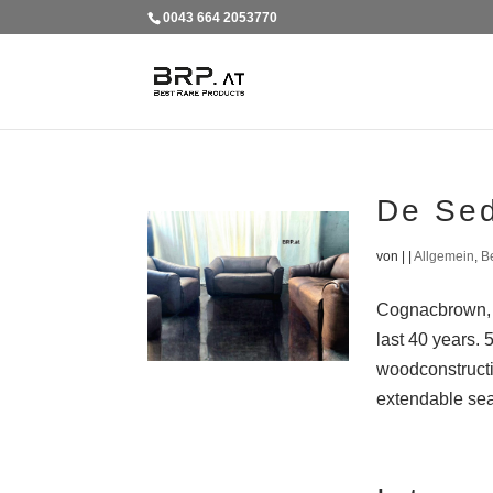
0043 664 2053770
De Se
von
|
|
Allgemein
,
B
Cognacbrown, b
last 40 years. 
woodconstructi
extendable seat