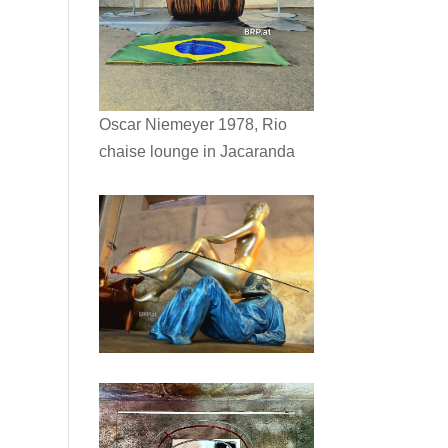
Oscar Niemeyer 1978, Rio
chaise lounge in Jacaranda