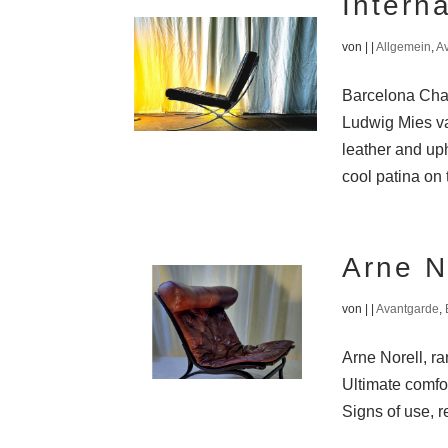
Intern
von
|
|
Allgemein
,
A
Barcelona Chai
Ludwig Mies va
leather and uph
cool patina on 
Arne N
von
|
|
Avantgarde
,
Arne Norell, r
Ultimate comfo
Signs of use, r