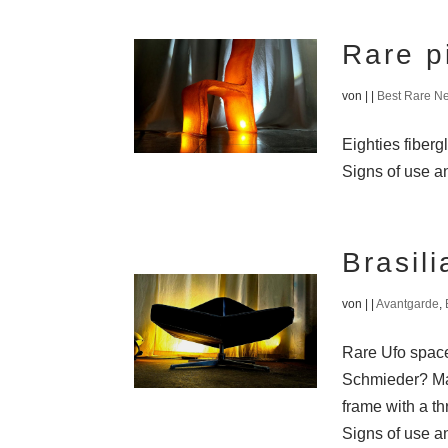
Rare p
von
|
|
Best Rare N
Eighties fiberg
Signs of use an
Brasil
von
|
|
Avantgarde
,
Rare Ufo space 
Schmieder? Mad
frame with a th
Signs of use an