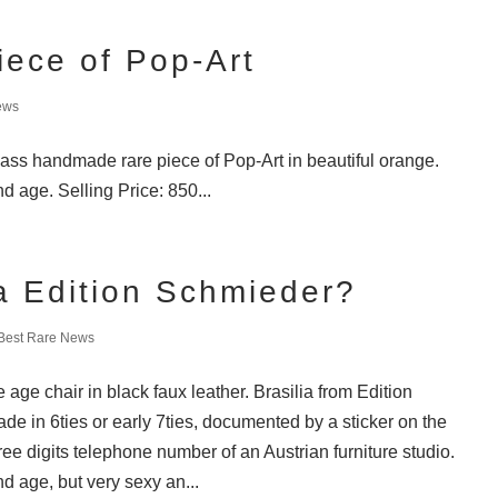
iece of Pop-Art
ews
lass handmade rare piece of Pop-Art in beautiful orange.
d age. Selling Price: 850...
ia Edition Schmieder?
Best Rare News
age chair in black faux leather. Brasilia from Edition
e in 6ties or early 7ties, documented by a sticker on the
ree digits telephone number of an Austrian furniture studio.
d age, but very sexy an...