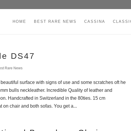
HOME
BEST RARE NEWS
CASSINA
CLASSI
de DS47
est Rare News
eautiful surface with signs of use and some scratches oft he
5mm bulls neckleather. Incredible Quality of leather and
on. Handcrafted in Switzerland in the 80ties. 15 cm
 on chair and both sofas. You get a...