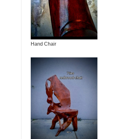
Hand Chair