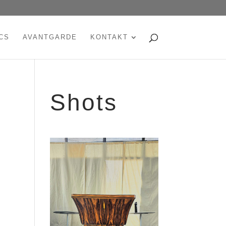
CS
AVANTGARDE
KONTAKT
Shots