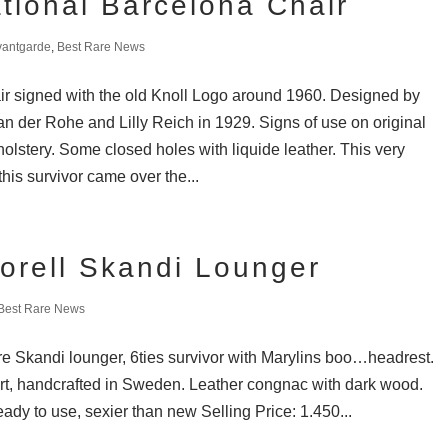
ational Barcelona Chair
vantgarde
,
Best Rare News
r signed with the old Knoll Logo around 1960. Designed by
n der Rohe and Lilly Reich in 1929. Signs of use on original
olstery. Some closed holes with liquide leather. This very
this survivor came over the...
orell Skandi Lounger
Best Rare News
are Skandi lounger, 6ties survivor with Marylins boo…headrest.
rt, handcrafted in Sweden. Leather congnac with dark wood.
eady to use, sexier than new Selling Price: 1.450...