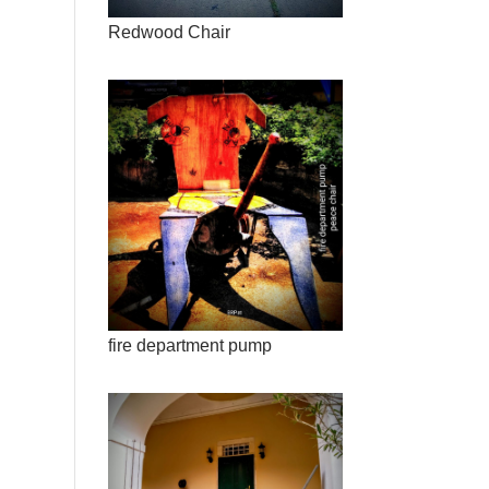
Redwood Chair
fire department pump