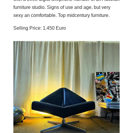
furniture studio. Signs of use and age, but very
sexy an comfortable. Top midcentury furniture.
Selling Price: 1.450 Euro