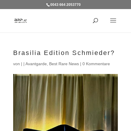
0043 664 2053770
Brasilia Edition Schmieder?
von
|
|
Avantgarde
,
Best Rare News
|
0 Kommentare