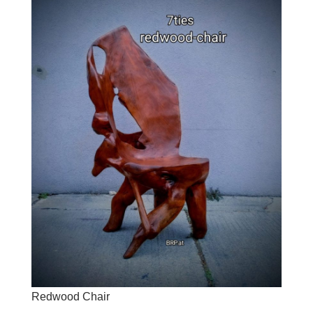
Redwood Chair