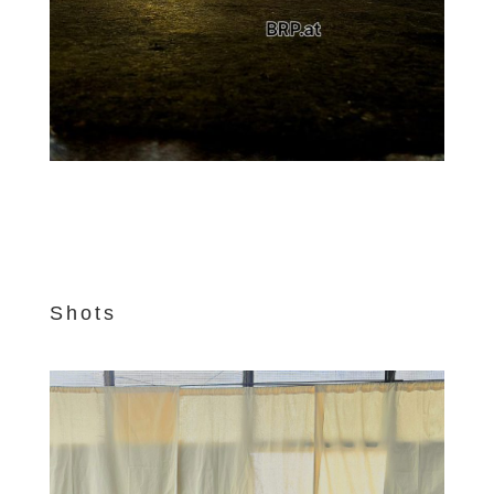
Shots