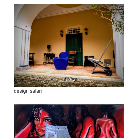
design safari