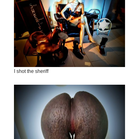
I shot the sheriff