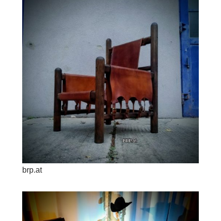
brp.at