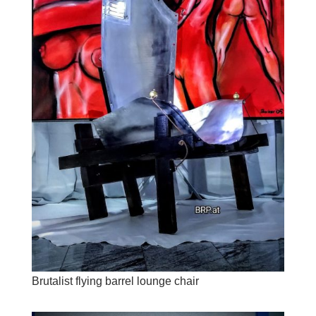
Brutalist flying barrel lounge chair