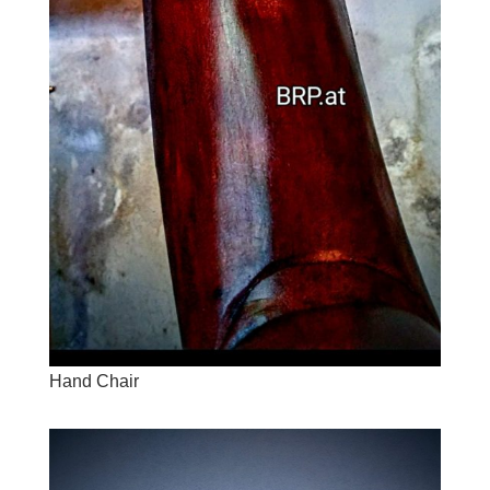
Hand Chair