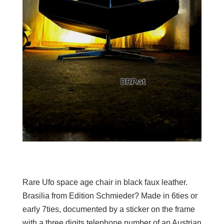
Rare Ufo space age chair in black faux leather.
Brasilia from Edition Schmieder? Made in 6ties or
early 7ties, documented by a sticker on the frame
with a three digits telephone number of an Austrian