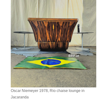
Oscar Niemeyer 1978, Rio chaise lounge in
Jacaranda