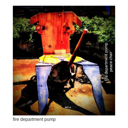
fire department pump