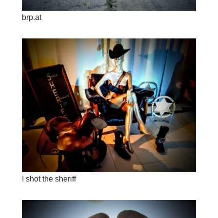
brp.at
I shot the sheriff