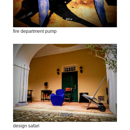
fire department pump
design safari