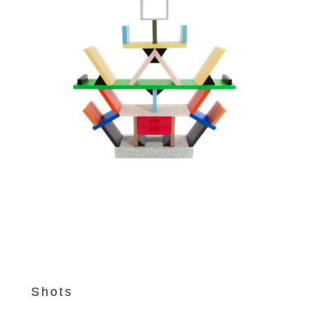
Shots