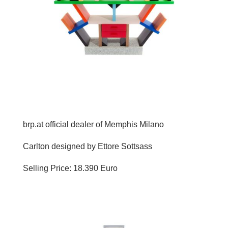
brp.at official dealer of Memphis Milano
Carlton designed by Ettore Sottsass
Selling Price: 18.390 Euro