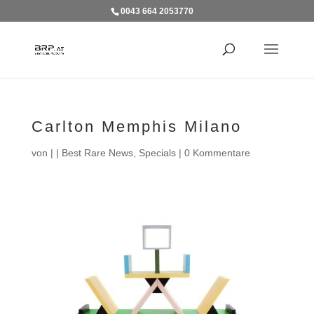
0043 664 2053770
Carlton Memphis Milano
von
|
|
Best Rare News
,
Specials
|
0 Kommentare