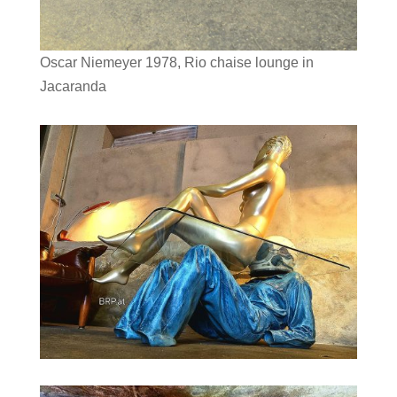
Oscar Niemeyer 1978, Rio chaise lounge in
Jacaranda