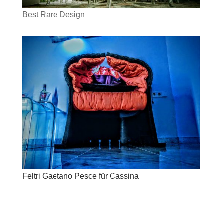
Best Rare Design
Feltri Gaetano Pesce für Cassina