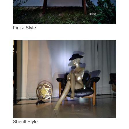
Finca Style
Sheriff Style