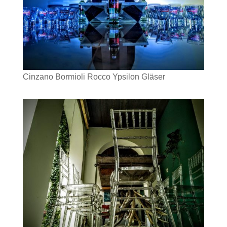
Cinzano Bormioli Rocco Ypsilon Gläser