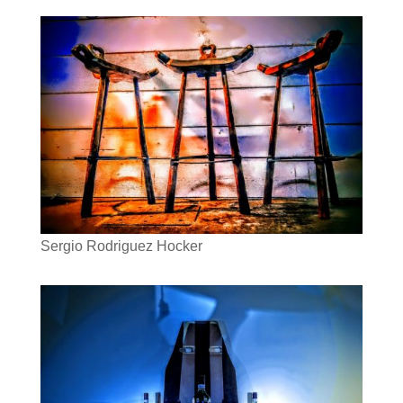
Sergio Rodriguez Hocker