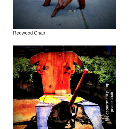
Redwood Chair