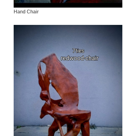
Hand Chair