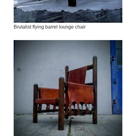
Brutalist flying barrel lounge chair