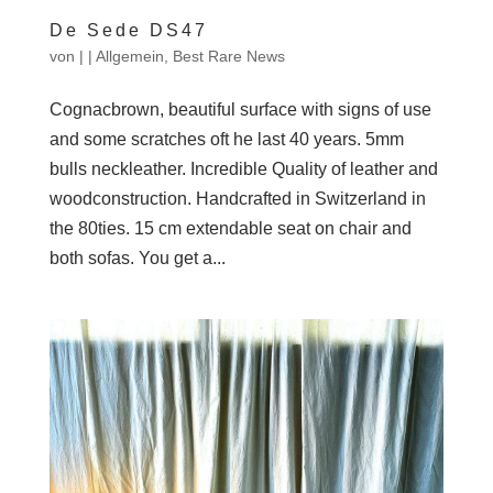
De Sede DS47
von
|
|
Allgemein
,
Best Rare News
Cognacbrown, beautiful surface with signs of use
and some scratches oft he last 40 years. 5mm
bulls neckleather. Incredible Quality of leather and
woodconstruction. Handcrafted in Switzerland in
the 80ties. 15 cm extendable seat on chair and
both sofas. You get a...