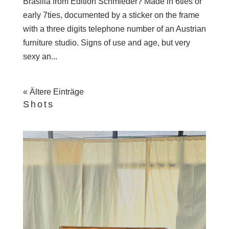
Brasilia from Edition Schmieder? Made in 6ties or
early 7ties, documented by a sticker on the frame
with a three digits telephone number of an Austrian
furniture studio. Signs of use and age, but very
sexy an...
« Ältere Einträge
Shots