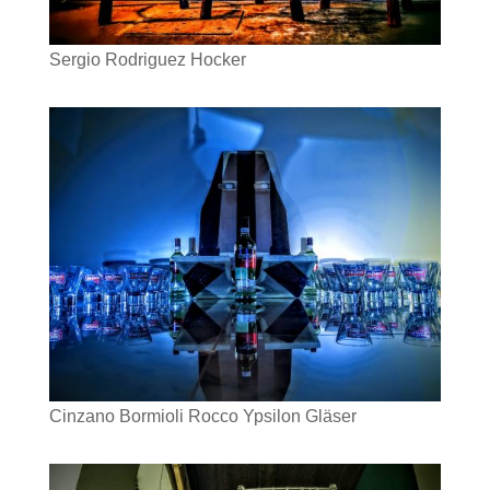
Sergio Rodriguez Hocker
Cinzano Bormioli Rocco Ypsilon Gläser