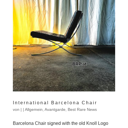
International Barcelona Chair
von
|
|
Allgemein
,
Avantgarde
,
Best Rare News
Barcelona Chair signed with the old Knoll Logo