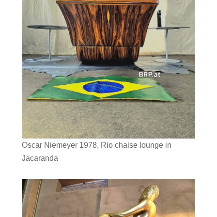
Oscar Niemeyer 1978, Rio chaise lounge in
Jacaranda