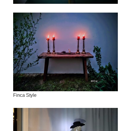
Finca Style