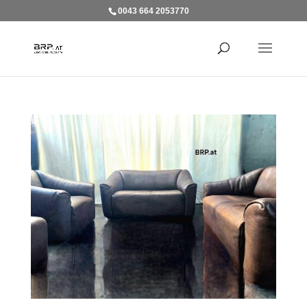
0043 664 2053770