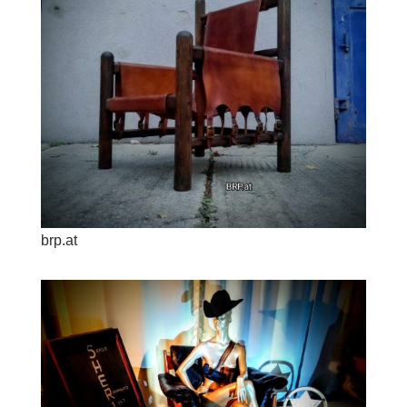
brp.at