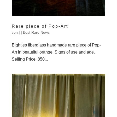
Rare piece of Pop-Art
von
|
|
Best Rare News
Eighties fiberglass handmade rare piece of Pop-
Art in beautiful orange. Signs of use and age.
Selling Price: 850...