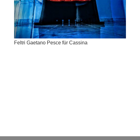
Feltri Gaetano Pesce für Cassina