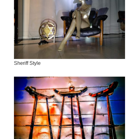
Sheriff Style