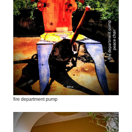
fire department pump