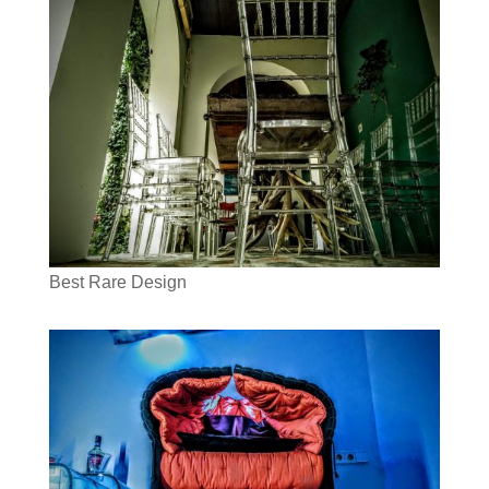
Best Rare Design