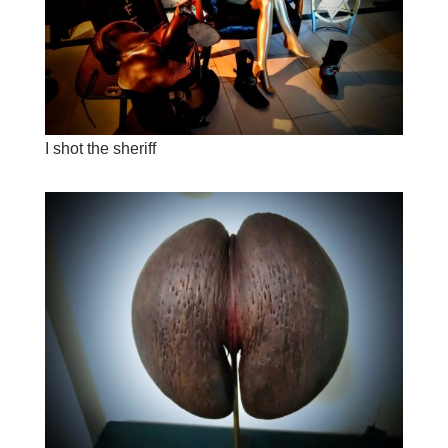
I shot the sheriff