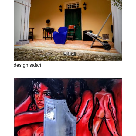
design safari