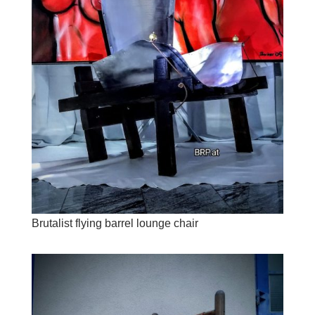
Brutalist flying barrel lounge chair