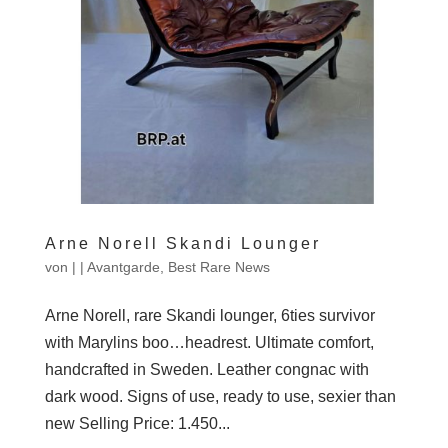
Arne Norell Skandi Lounger
von
|
|
Avantgarde
,
Best Rare News
Arne Norell, rare Skandi lounger, 6ties survivor
with Marylins boo…headrest. Ultimate comfort,
handcrafted in Sweden. Leather congnac with
dark wood. Signs of use, ready to use, sexier than
new Selling Price: 1.450...