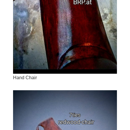
Hand Chair