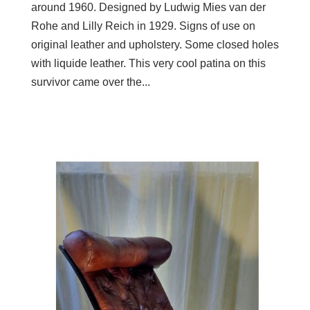
around 1960. Designed by Ludwig Mies van der
Rohe and Lilly Reich in 1929. Signs of use on
original leather and upholstery. Some closed holes
with liquide leather. This very cool patina on this
survivor came over the...