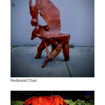
Redwood Chair