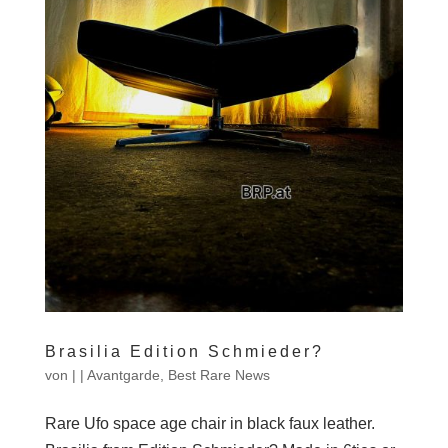
Brasilia Edition Schmieder?
von
|
|
Avantgarde
,
Best Rare News
Rare Ufo space age chair in black faux leather.