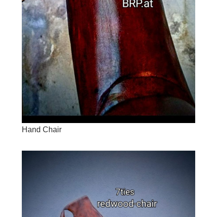
Hand Chair