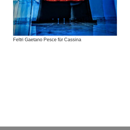
Feltri Gaetano Pesce für Cassina