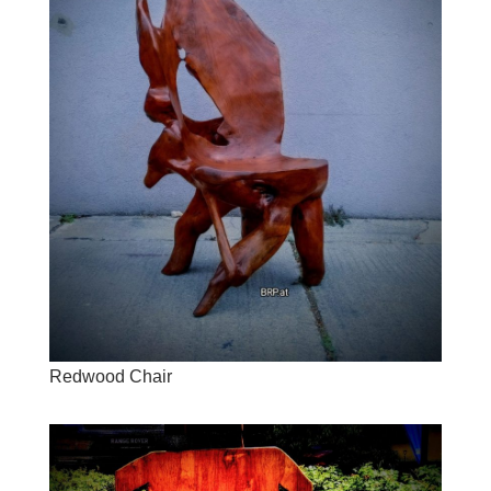
Redwood Chair