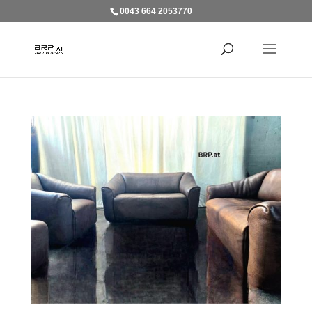
0043 664 2053770