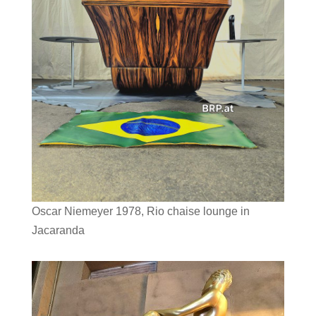
Oscar Niemeyer 1978, Rio chaise lounge in
Jacaranda