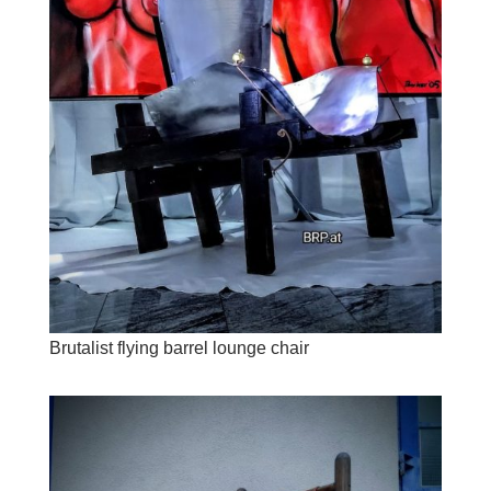
Brutalist flying barrel lounge chair