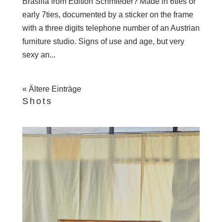
Brasilia from Edition Schmieder? Made in 6ties or
early 7ties, documented by a sticker on the frame
with a three digits telephone number of an Austrian
furniture studio. Signs of use and age, but very
sexy an...
« Ältere Einträge
Shots