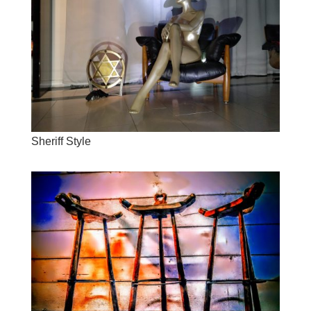
Sheriff Style