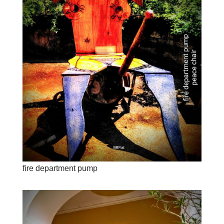
fire department pump