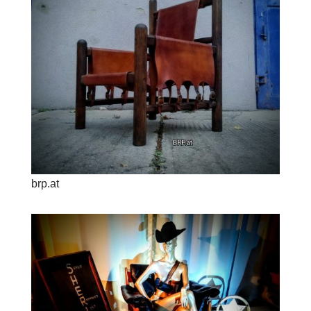
brp.at