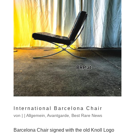
International Barcelona Chair
von
|
|
Allgemein
,
Avantgarde
,
Best Rare News
Barcelona Chair signed with the old Knoll Logo