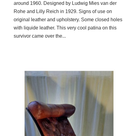
around 1960. Designed by Ludwig Mies van der
Rohe and Lilly Reich in 1929. Signs of use on
original leather and upholstery. Some closed holes
with liquide leather. This very cool patina on this
survivor came over the...