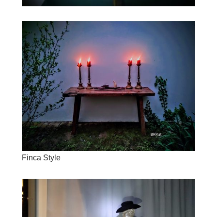
Finca Style