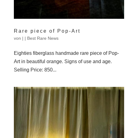
Rare piece of Pop-Art
von
|
|
Best Rare News
Eighties fiberglass handmade rare piece of Pop-
Art in beautiful orange. Signs of use and age.
Selling Price: 850...