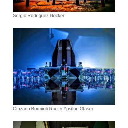
Sergio Rodriguez Hocker
Cinzano Bormioli Rocco Ypsilon Gläser