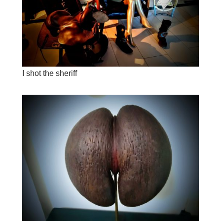
I shot the sheriff