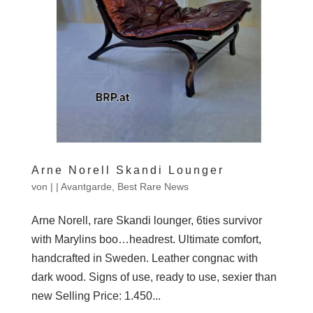
Arne Norell Skandi Lounger
von
|
|
Avantgarde
,
Best Rare News
Arne Norell, rare Skandi lounger, 6ties survivor
with Marylins boo…headrest. Ultimate comfort,
handcrafted in Sweden. Leather congnac with
dark wood. Signs of use, ready to use, sexier than
new Selling Price: 1.450...