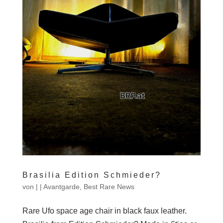
Brasilia Edition Schmieder?
von
|
|
Avantgarde
,
Best Rare News
Rare Ufo space age chair in black faux leather.