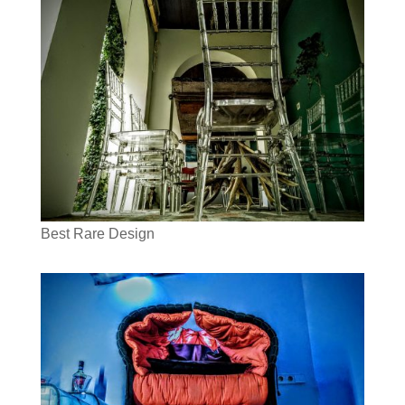
Best Rare Design