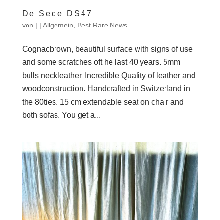
De Sede DS47
von
|
|
Allgemein
,
Best Rare News
Cognacbrown, beautiful surface with signs of use
and some scratches oft he last 40 years. 5mm
bulls neckleather. Incredible Quality of leather and
woodconstruction. Handcrafted in Switzerland in
the 80ties. 15 cm extendable seat on chair and
both sofas. You get a...