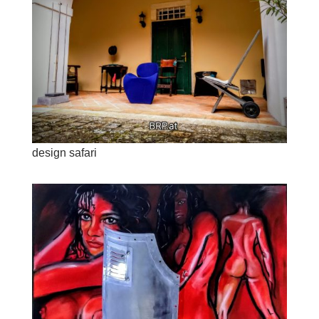
design safari