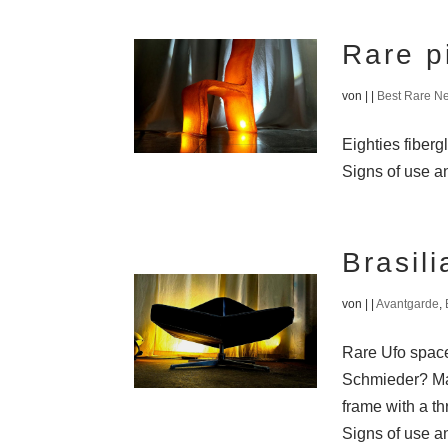
Rare p
von
|
|
Best Rare N
Eighties fiberg
Signs of use an
Brasil
von
|
|
Avantgarde
,
Rare Ufo space 
Schmieder? Mad
frame with a th
Signs of use an