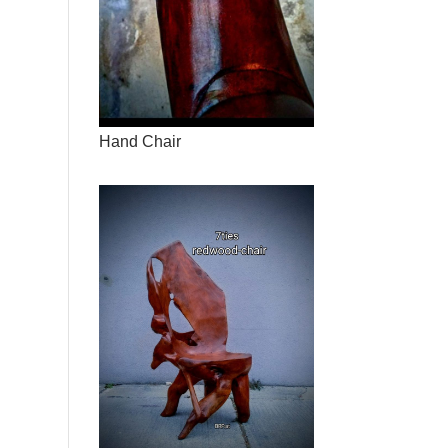
Hand Chair