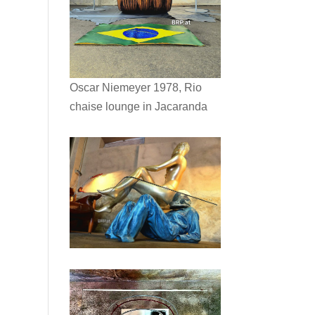
Oscar Niemeyer 1978, Rio
chaise lounge in Jacaranda