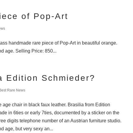
iece of Pop-Art
ews
lass handmade rare piece of Pop-Art in beautiful orange.
d age. Selling Price: 850...
ia Edition Schmieder?
Best Rare News
age chair in black faux leather. Brasilia from Edition
e in 6ties or early 7ties, documented by a sticker on the
ree digits telephone number of an Austrian furniture studio.
d age, but very sexy an...