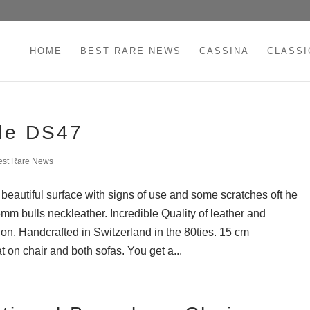
HOME
BEST RARE NEWS
CASSINA
CLASSI
de DS47
est Rare News
eautiful surface with signs of use and some scratches oft he
5mm bulls neckleather. Incredible Quality of leather and
on. Handcrafted in Switzerland in the 80ties. 15 cm
 on chair and both sofas. You get a...