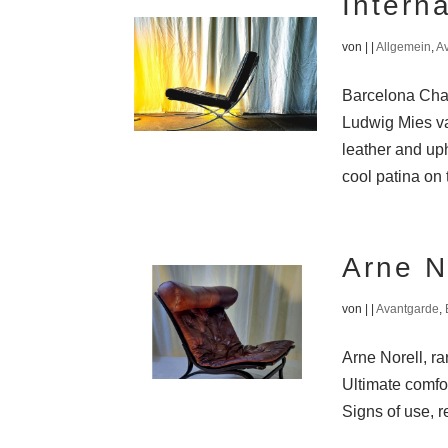
Intern
von
|
|
Allgemein
,
A
Barcelona Chai
Ludwig Mies va
leather and uph
cool patina on 
Arne N
von
|
|
Avantgarde
,
Arne Norell, r
Ultimate comfo
Signs of use, r