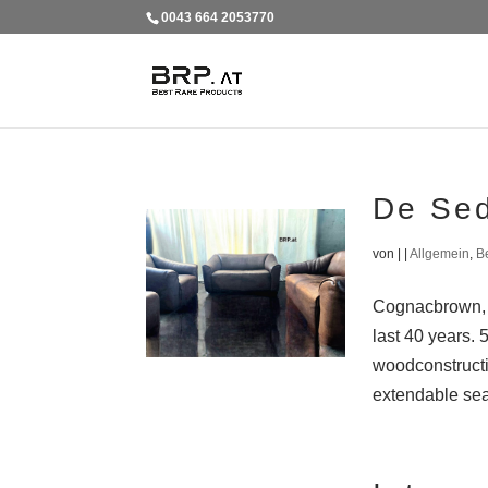
0043 664 2053770
De Se
von
|
|
Allgemein
,
B
Cognacbrown, b
last 40 years. 
woodconstructi
extendable seat