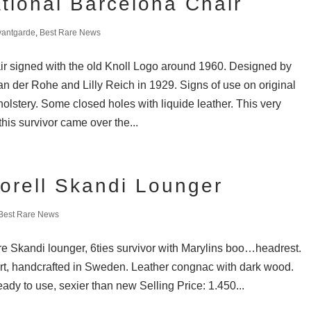
ational Barcelona Chair
vantgarde
,
Best Rare News
r signed with the old Knoll Logo around 1960. Designed by
n der Rohe and Lilly Reich in 1929. Signs of use on original
olstery. Some closed holes with liquide leather. This very
this survivor came over the...
orell Skandi Lounger
Best Rare News
are Skandi lounger, 6ties survivor with Marylins boo…headrest.
rt, handcrafted in Sweden. Leather congnac with dark wood.
eady to use, sexier than new Selling Price: 1.450...