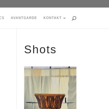
CS
AVANTGARDE
KONTAKT
Shots