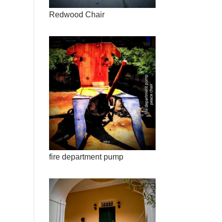
Redwood Chair
fire department pump